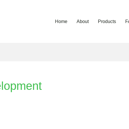
Home
About
Products
F
elopment