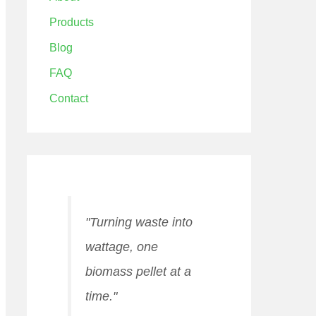
Products
Blog
FAQ
Contact
"Turning waste into
wattage, one
biomass pellet at a
time."