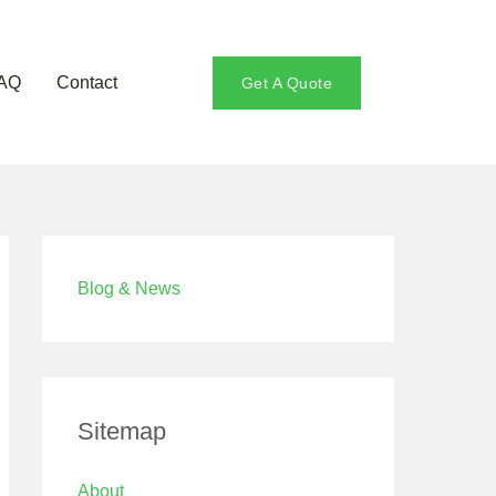
AQ
Contact
Get A Quote
Blog & News
Sitemap
About